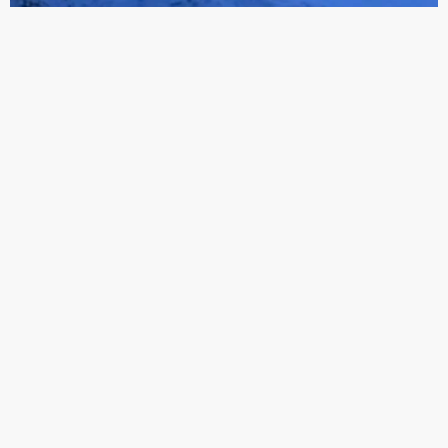
WORKS