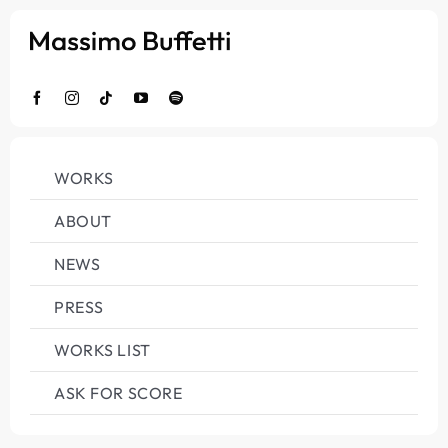
Salta
al
contenuto
WORKS
ABOUT
NEWS
PRESS
WORKS LIST
ASK FOR SCORE