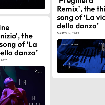
‘Preghiera
Remix’, the th
song of ‘La vi
della danza’
ine
inizio’, the
MARZO 14, 2025
song of ‘La
della danza’
, 2025