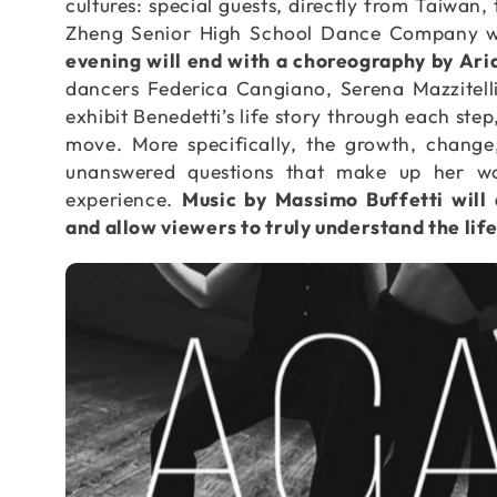
cultures: special guests, directly from Taiwan
Zheng Senior High School Dance Company wit
evening will end with a choreography by Aria
dancers Federica Cangiano, Serena Mazzitell
exhibit Benedetti’s life story through each ste
move. More specifically, the growth, change
unanswered questions that make up her w
experience.
Music by Massimo Buffetti will
and allow viewers to truly understand the lif