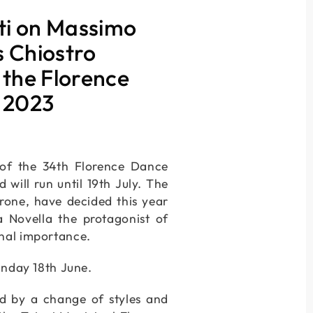
ti on Massimo
s Chiostro
 the Florence
y 2023
e of the 34th Florence Dance
will run until 19th July. The
rrone, have decided this year
 Novella the protagonist of
onal importance.
unday 18th June.
ed by a change of styles and