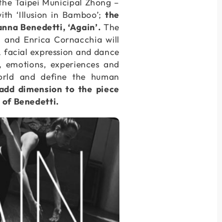
, the Taipei Municipal Zhong –
h ‘Illusion in Bamboo’;
the
nna Benedetti, ‘Again’.
The
i and Enrica Cornacchia will
p, facial expression and dance
, emotions, experiences and
orld and define the human
 add dimension to the piece
e of Benedetti.