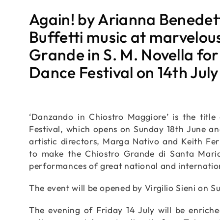
Again! by Arianna Benedet
Buffetti music at marvelou
Grande in S. M. Novella for
Dance Festival on 14th Jul
‘Danzando in Chiostro Maggiore’ is the titl
Festival, which opens on Sunday 18th June and 
artistic directors, Marga Nativo and Keith Fe
to make the Chiostro Grande di Santa Maria
performances of great national and internati
The event will be opened by Virgilio Sieni on S
The evening of Friday 14 July will be enrich