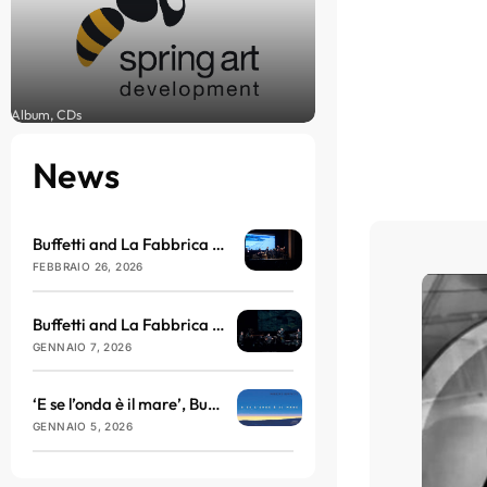
Album, CDs
News
Buffetti and La Fabbrica del Nulla arrive at the Brillante Theatre in March
FEBBRAIO 26, 2026
Buffetti and La Fabbrica del Nulla will be taking to the stage at the Teatro dell’Antella with ‘E se l’onda è il mare’
GENNAIO 7, 2026
‘E se l’onda è il mare’, Buffetti and La Fabbrica del Nulla return with sound, philosophy and vibration
GENNAIO 5, 2026