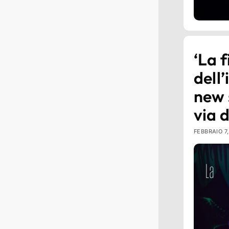
‘La f
dell’
new 
via 
FEBBRAIO 7