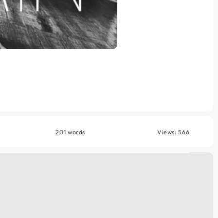
201 words
Views: 566