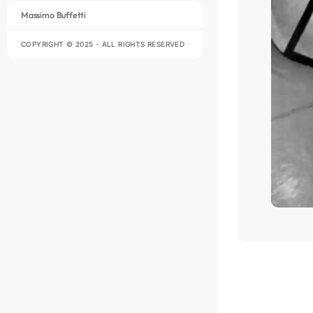
Massimo Buffetti
COPYRIGHT © 2025 - ALL RIGHTS RESERVED