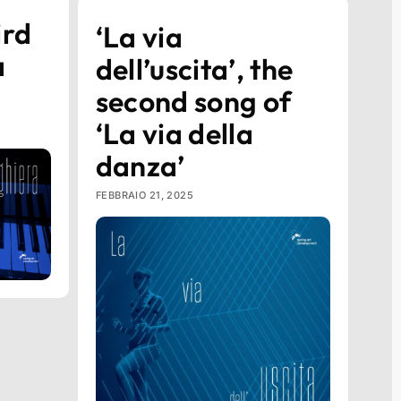
ird
‘La via
a
dell’uscita’, the
second song of
‘La via della
danza’
FEBBRAIO 21, 2025