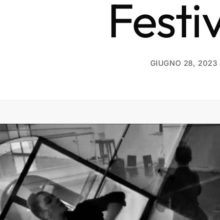
Festi
GIUGNO 28, 2023