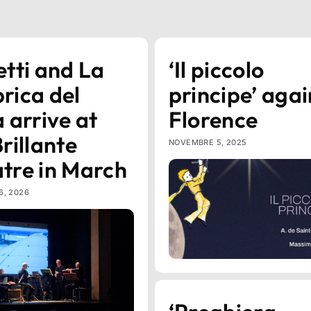
etti and La
‘Il piccolo
rica del
principe’ agai
a arrive at
Florence
Brillante
NOVEMBRE 5, 2025
tre in March
6, 2026