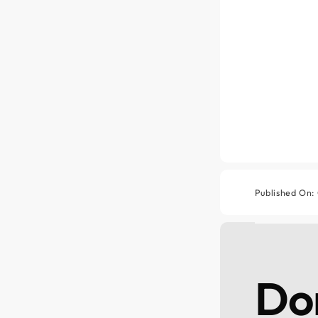
Published On:
Don