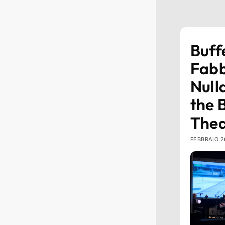
Buff
Fabb
Null
the 
Thea
FEBBRAIO 2