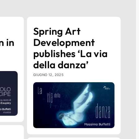
Spring Art
n in
Development
publishes ‘La via
della danza’
GIUGNO 12, 2025