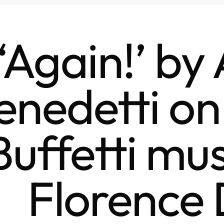
‘Again!’ by
enedetti o
Buffetti mus
Florence