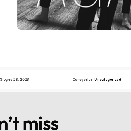
 Giugno 28, 2023
Categories:
Uncategorized
’t miss