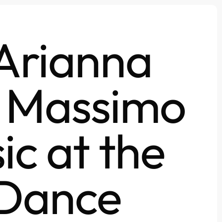
 Arianna
n Massimo
ic at the
 Dance