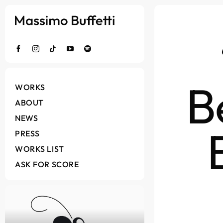
Salta
al
contenuto
B
WORKS
ABOUT
NEWS
PRESS
WORKS LIST
ASK FOR SCORE