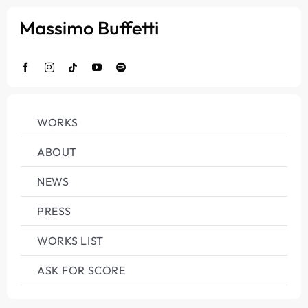
Salta
al
contenuto
WORKS
ABOUT
NEWS
PRESS
WORKS LIST
ASK FOR SCORE