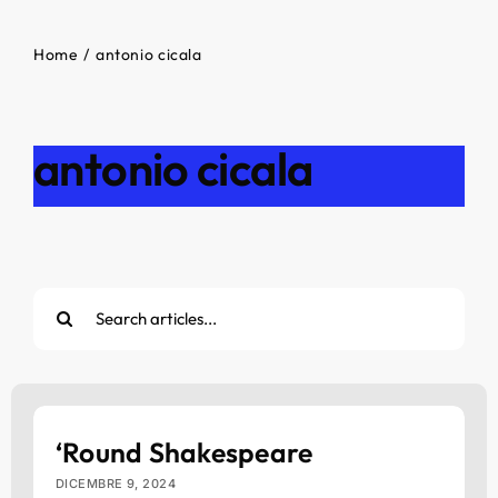
Home
antonio cicala
antonio cicala
Cerca
per:
‘Round Shakespeare
DICEMBRE 9, 2024