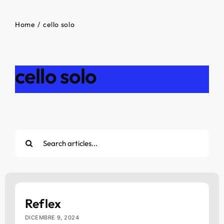
Home
cello solo
cello solo
Cerca
per:
Reflex
DICEMBRE 9, 2024