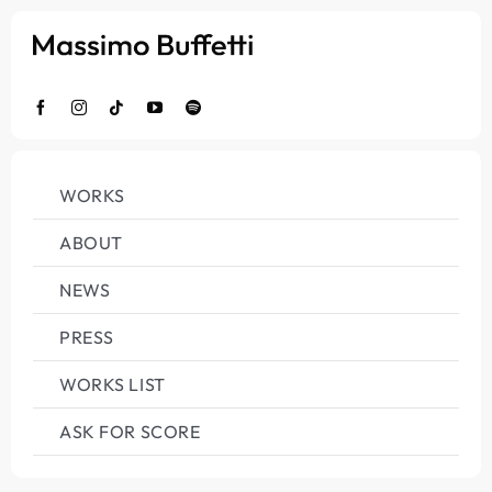
Salta
al
contenuto
WORKS
ABOUT
NEWS
PRESS
WORKS LIST
ASK FOR SCORE