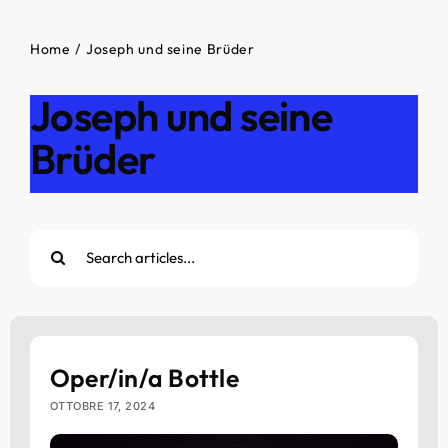
Home
Joseph und seine Brüder
Joseph und seine
Brüder
Cerca
per:
Oper/in/a Bottle
OTTOBRE 17, 2024