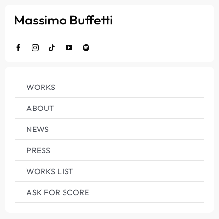
Salta
al
contenuto
WORKS
ABOUT
NEWS
PRESS
WORKS LIST
ASK FOR SCORE