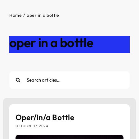
Home
oper in a bottle
oper in a bottle
Cerca
per:
Oper/in/a Bottle
OTTOBRE 17, 2024