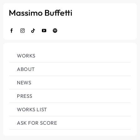
Salta
al
contenuto
WORKS
ABOUT
NEWS
PRESS
WORKS LIST
ASK FOR SCORE