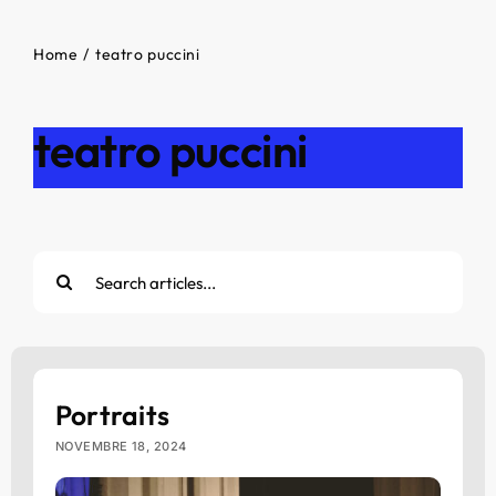
Home
teatro puccini
teatro puccini
Cerca
per:
Portraits
NOVEMBRE 18, 2024