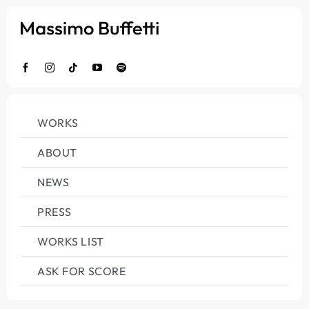
Salta
al
contenuto
WORKS
ABOUT
NEWS
PRESS
WORKS LIST
ASK FOR SCORE