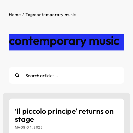
Home
Tag:
contemporary music
contemporary music
Cerca
per:
‘Il piccolo principe’ returns on
stage
MAGGIO 1, 2025