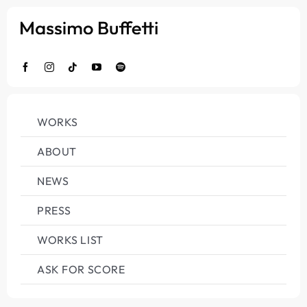
Salta
al
contenuto
WORKS
ABOUT
NEWS
PRESS
WORKS LIST
ASK FOR SCORE