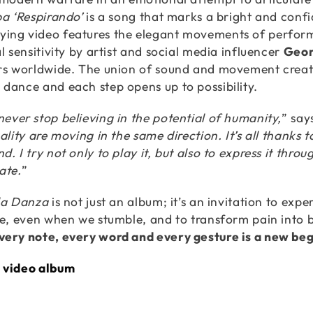
ba ‘Respirando’
is a song that marks a bright and conf
ing video features the elegant movements of perfor
l sensitivity by artist and social media influencer
Geor
rs worldwide. The union of sound and movement creat
dance and each step opens up to possibility.
ever stop believing in the potential of humanity,
” say
uality are moving in the same direction. It’s all thanks
. I try not only to play it, but also to express it throu
ate.
”
la Danza
is not just an album; it’s an invitation to e
fe, even when we stumble, and to transform pain into
ery note, every word and every gesture is a new beg
 video album