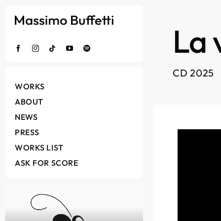
Salta
al
La 
contenuto
CD 2025
WORKS
ABOUT
NEWS
PRESS
WORKS LIST
ASK FOR SCORE