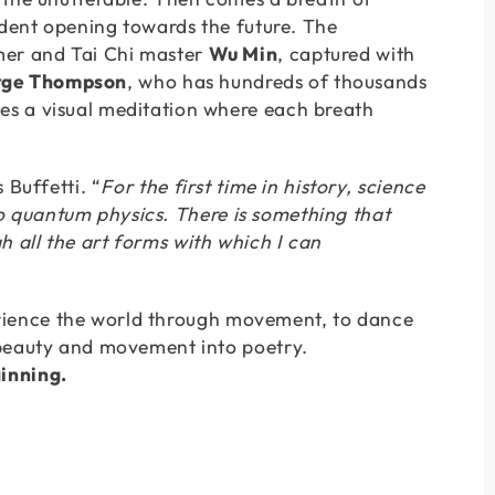
ident opening towards the future. The
mer and Tai Chi master
Wu Min
, captured with
ge Thompson
, who has hundreds of thousands
es a visual meditation where each breath
s Buffetti. “
For the first time in history, science
 to quantum physics. There is something that
gh all the art forms with which I can
xperience the world through movement, to dance
 beauty and movement into poetry.
inning.