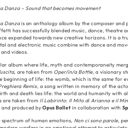
lla Danza – Sound that becomes movement
la Danza
is an anthology album by the composer and p
ffetti has successfully blended music, dance, theatre a
nce expanded towards new creative horizons. It is a true
al and electronic music combine with dance and movem
 and videos.
rcular album where life, myth and contemporaneity merge
’uscita
, are taken from
Oper/in/a Bottle
, a visionary s
he beginning of life: the womb, which is the same for e
Preghiera Remix
, a song written in memory of the act
th and death lies life: the world and humanity with all 
s are taken from
Il Labirinto
:
Il Mito di Arianna e il Mi
 and produced by
Opus Ballet
in collaboration with
Sp
e spectrum of human emotions,
Non ci sono parole
, p
 modern warfare in an emotional attempt to articulate