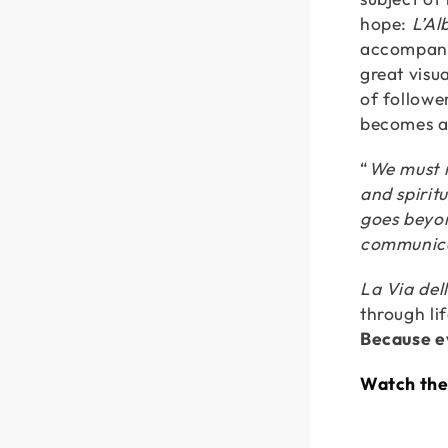
hope:
L’Al
accompany
great visua
of followe
becomes a 
“
We must n
and spirit
goes beyond
communic
La Via del
through li
Because ev
Watch the