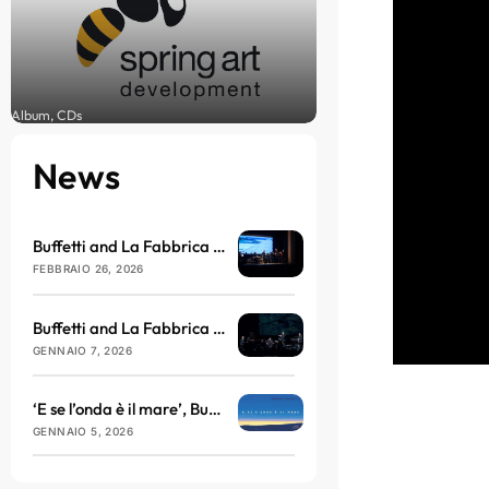
Album, CDs
News
Buffetti and La Fabbrica del Nulla arrive at the Brillante Theatre in March
FEBBRAIO 26, 2026
Buffetti and La Fabbrica del Nulla will be taking to the stage at the Teatro dell’Antella with ‘E se l’onda è il mare’
GENNAIO 7, 2026
‘E se l’onda è il mare’, Buffetti and La Fabbrica del Nulla return with sound, philosophy and vibration
GENNAIO 5, 2026