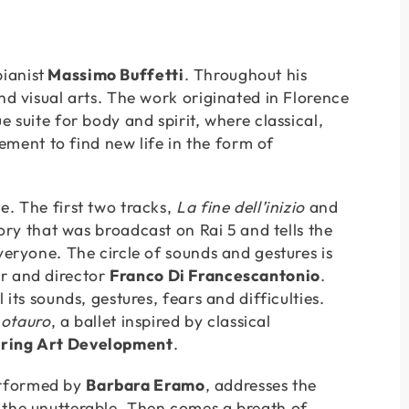
ianist
Massimo Buffetti
. Throughout his
nd visual arts. The work originated in Florence
 suite for body and spirit, where classical,
ent to find new life in the form of
. The first two tracks,
La fine dell’inizio
and
tory that was broadcast on Rai 5 and tells the
veryone. The circle of sounds and gestures is
or and director
Franco Di Francescantonio
.
its sounds, gestures, fears and difficulties.
notauro
, a ballet inspired by classical
ring Art Development
.
erformed by
Barbara Eramo
, addresses the
 the unutterable. Then comes a breath of