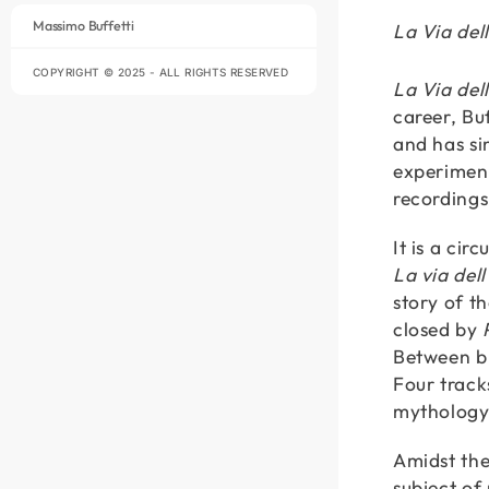
Massimo Buffetti
La Via de
COPYRIGHT © 2025 - ALL RIGHTS RESERVED
La Via del
career, Bu
and has si
experiment
recordings
It is a ci
La via dell
story of t
closed by
Between bir
Four track
mythology
Amidst th
subject of