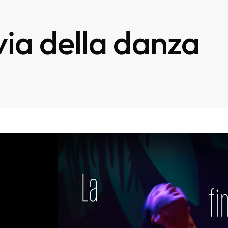
via della danza