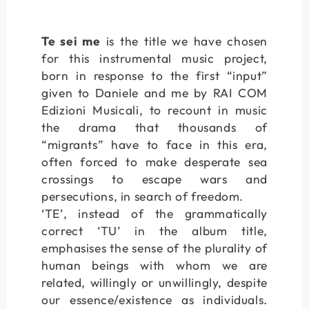
Te sei me
is the title we have chosen
for this instrumental music project,
born in response to the first “input”
given to Daniele and me by RAI COM
Edizioni Musicali, to recount in music
the drama that thousands of
“migrants” have to face in this era,
often forced to make desperate sea
crossings to escape wars and
persecutions, in search of freedom.
‘TE’, instead of the grammatically
correct ‘TU’ in the album title,
emphasises the sense of the plurality of
human beings with whom we are
related, willingly or unwillingly, despite
our essence/existence as individuals.