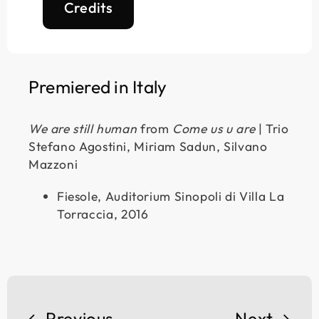
Credits
Premiered in Italy
We are still human
from
Come us u are
| Trio
Stefano Agostini, Miriam Sadun, Silvano
Mazzoni
Fiesole, Auditorium Sinopoli di Villa La
Torraccia, 2016
Previous
Next