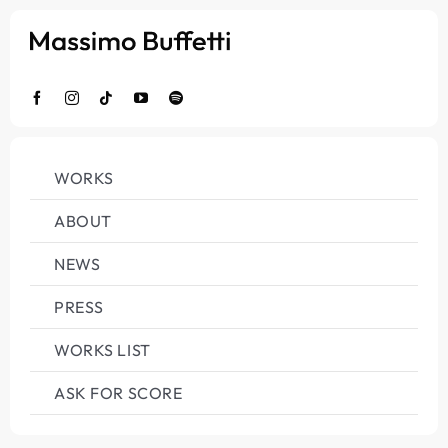
Salta
al
contenuto
WORKS
ABOUT
NEWS
PRESS
WORKS LIST
ASK FOR SCORE