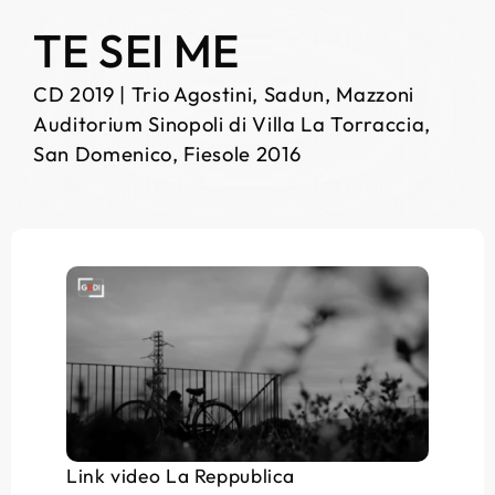
TE SEI ME
CD 2019 | Trio Agostini, Sadun, Mazzoni
Auditorium Sinopoli di Villa La Torraccia,
San Domenico, Fiesole 2016
Link video La Reppublica