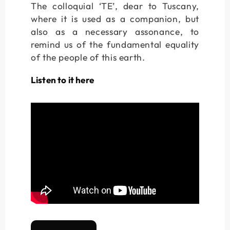
The colloquial ‘TE’, dear to Tuscany,
where it is used as a companion, but
also as a necessary assonance, to
remind us of the fundamental equality
of the people of this earth.
Listen to it here